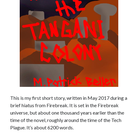
January 2020
December 2019
September 2019
January 2019
Categories
General
Uncategorized
Meta
This is my first short story, written in May 2017 during a
Log in
brief hiatus from Firebreak. It is set in the Firebreak
Entries feed
universe, but about one thousand years earlier than the
Comments feed
time of the novel, roughly around the time of the Tech
WordPress.org
Plague. It’s about 6200 words.