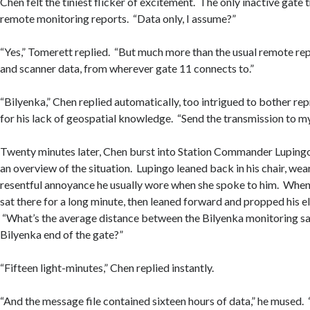
Chen felt the tiniest flicker of excitement. The only inactive gate 
remote monitoring reports. “Data only, I assume?”
“Yes,” Tomerett replied. “But much more than the usual remote rep
and scanner data, from wherever gate 11 connects to.”
“Bilyenka,” Chen replied automatically, too intrigued to bother r
for his lack of geospatial knowledge. “Send the transmission to my
Twenty minutes later, Chen burst into Station Commander Lupingo
an overview of the situation. Lupingo leaned back in his chair, wea
resentful annoyance he usually wore when she spoke to him. When 
sat there for a long minute, then leaned forward and propped his e
“What’s the average distance between the Bilyenka monitoring sat
Bilyenka end of the gate?”
“Fifteen light-minutes,” Chen replied instantly.
“And the message file contained sixteen hours of data,” he mused.