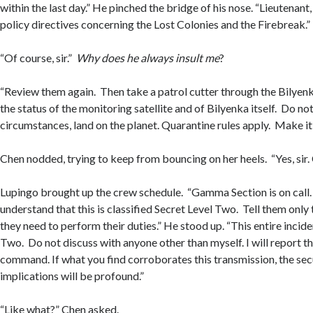
within the last day.” He pinched the bridge of his nose. “Lieutenant
policy directives concerning the Lost Colonies and the Firebreak.”
“Of course, sir.”
Why does he always insult me
?
“Review them again. Then take a patrol cutter through the Bilyenk
the status of the monitoring satellite and of Bilyenka itself. Do no
circumstances, land on the planet. Quarantine rules apply. Make it 
Chen nodded, trying to keep from bouncing on her heels. “Yes, sir.
Lupingo brought up the crew schedule. “Gamma Section is on call
understand that this is classified Secret Level Two. Tell them onl
they need to perform their duties.” He stood up. “This entire incide
Two. Do not discuss with anyone other than myself. I will report th
command. If what you find corroborates this transmission, the secu
implications will be profound.”
“Like what?” Chen asked.