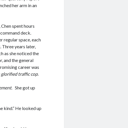
inched her arm in an
, Chen spent hours
’s command deck.
 regular space, each
. Three years later,
h as she noticed the
or, and the general
-promising career was
lorified traffic cop
.
tement
. She got up
me kind.” He looked up