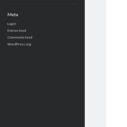
Meta
Log in
Entries feed
Comments feed
WordPress.org