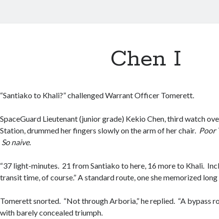
Chen I
“Santiako to Khali?” challenged Warrant Officer Tomerett.
SpaceGuard Lieutenant (junior grade) Kekio Chen, third watch ov
Station, drummed her fingers slowly on the arm of her chair.
Poor 
So naive
.
“37 light-minutes. 21 from Santiako to here, 16 more to Khali. I
transit time, of course.” A standard route, one she memorized long
Tomerett snorted. “Not through Arboria,” he replied. “A bypass r
with barely concealed triumph.