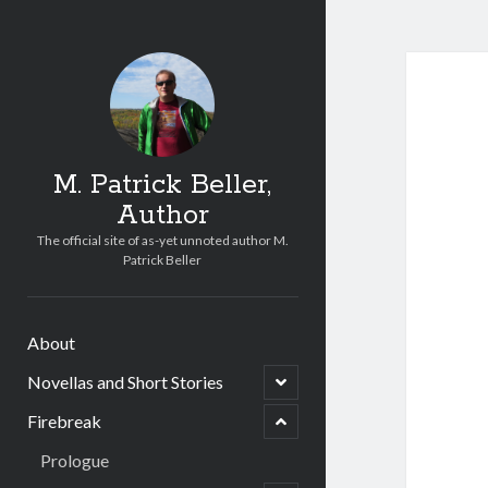
M. Patrick Beller,
Author
u
n
The official site of as-yet unnoted author M.
e
Patrick Beller
m
d
l
i
u
h
About
n
c
e
n
Novellas and Short Stories
o
m
e
p
d
p
e
l
Firebreak
o
n
i
c
h
Prologue
h
c
i