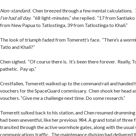
Non-standard
. Chen breezed through a few mental calculations.
I’ve had all day
. “68 light-minutes,” she replied. “17 from Santiak
from New Papua to Tatlostinga, 39 from Tatlostinga to Khali.”
The look of triumph faded from Tomerett’s face. “There’s a wor
Tatlo and Khali?”
Chen sighed. “Of course there is. It’s been there forever. Really, 
pathetic. Pay up.”
Crestfallen, Tomerett walked up to the command rail and handed h
vouchers for the SpaceGuard commissary. Chen shook her head a
vouchers. “Give me a challenge next time. Do some research.”
Tomerett sulked back to his station, and Chen resumed drumming h
had been uneventful, like her previous 984. A grand total of three 
transited through the active wormhole gates, along with the usual
communications traffic. The maintenance division had delivered th