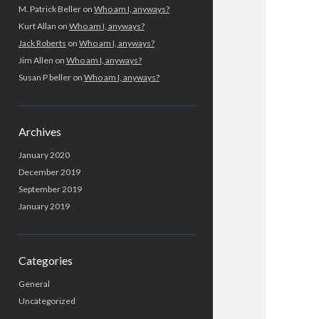
a
M. Patrick Beller
on
Who am I, anyways?
Kurt Allan
on
Who am I, anyways?
r
Jack Roberts
on
Who am I, anyways?
Jim Allen
on
Who am I, anyways?
Susan P beller
on
Who am I, anyways?
Archives
January 2020
December 2019
September 2019
January 2019
Categories
General
Uncategorized