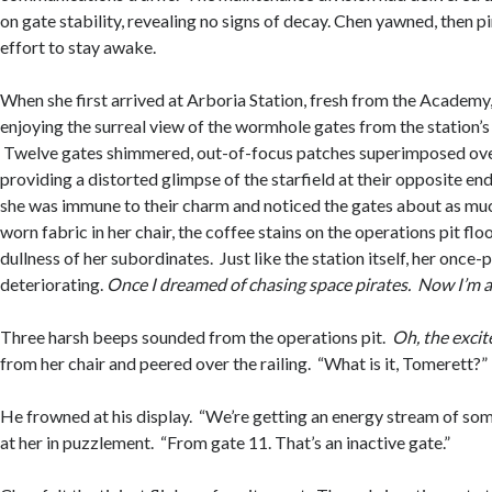
on gate stability, revealing no signs of decay. Chen yawned, then p
effort to stay awake.
When she first arrived at Arboria Station, fresh from the Academy
enjoying the surreal view of the wormhole gates from the station
Twelve gates shimmered, out-of-focus patches superimposed over
providing a distorted glimpse of the starfield at their opposite end
she was immune to their charm and noticed the gates about as muc
worn fabric in her chair, the coffee stains on the operations pit flo
dullness of her subordinates. Just like the station itself, her once
deteriorating.
Once I dreamed of chasing space pirates. Now I’m a g
Three harsh beeps sounded from the operations pit.
Oh, the exci
from her chair and peered over the railing. “What is it, Tomerett?”
He frowned at his display. “We’re getting an energy stream of so
at her in puzzlement. “From gate 11. That’s an inactive gate.”