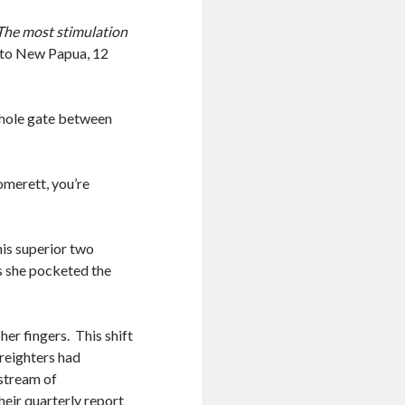
The most stimulation
o to New Papua, 12
mhole gate between
Tomerett, you’re
is superior two
s she pocketed the
er fingers. This shift
freighters had
 stream of
eir quarterly report