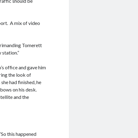
traffic should be
ort. A mix of video
eprimanding Tomerett
 station.”
’s office and gave him
ring the look of
she had finished, he
lbows on his desk.
ellite and the
 “So this happened