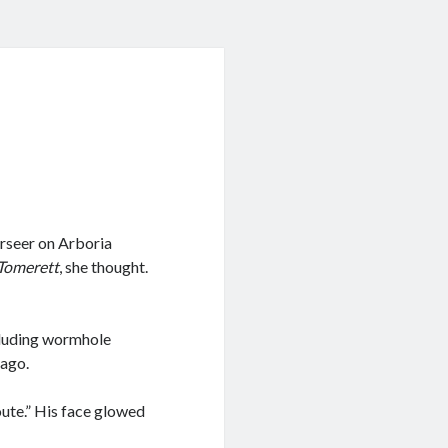
erseer on Arboria
Tomerett
, she thought.
ncluding wormhole
 ago.
oute.” His face glowed