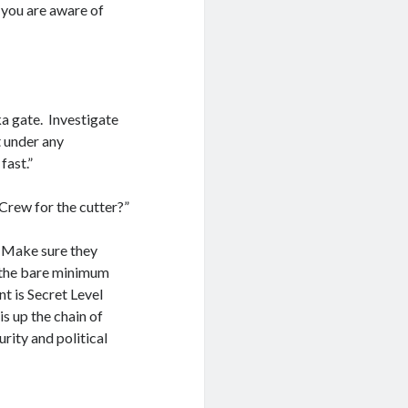
, you are aware of
a gate. Investigate
t under any
fast.”
 Crew for the cutter?”
. Make sure they
y the bare minimum
nt is Secret Level
is up the chain of
rity and political